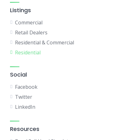
Listings
Commercial
Retail Dealers
Residential & Commercial
Residential
Social
Facebook
Twitter
LinkedIn
Resources