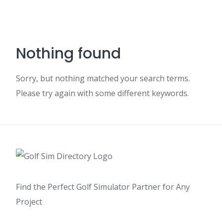
Nothing found
Sorry, but nothing matched your search terms.
Please try again with some different keywords.
Find the Perfect Golf Simulator Partner for Any
Project