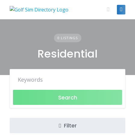
Skip
to
content
0 LISTINGS
Residential
Search
Filter